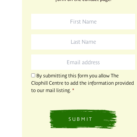
First
Name
*
Last
Name
*
Email
*
By submitting this form you allow The
Clophill Centre to add the information provided
to our mail listing.
*