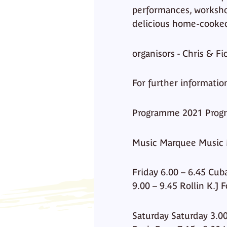
performances, workshops
delicious home-cooked
organisors - Chris & 
For further informatio
Programme 2021 Prog
Music Marquee Music
Friday 6.00 – 6.45 Cub
9.00 – 9.45 Rollin K.J
Saturday Saturday 3.00