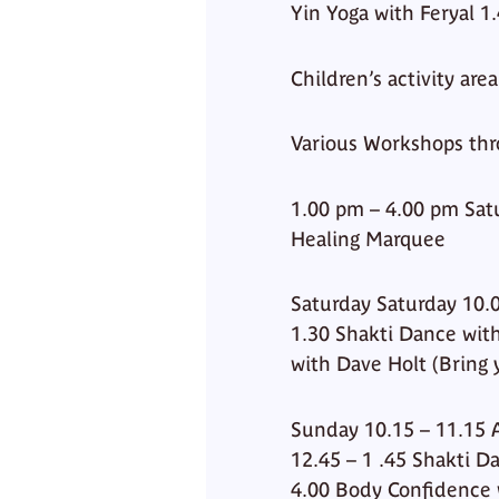
Yin Yoga with Feryal 1
Children’s activity are
Various Workshops thr
1.00 pm – 4.00 pm Sa
Healing Marquee
Saturday Saturday 10.0
1.30 Shakti Dance with
with Dave Holt (Bring 
Sunday 10.15 – 11.15 
12.45 – 1 .45 Shakti D
4.00 Body Confidence 