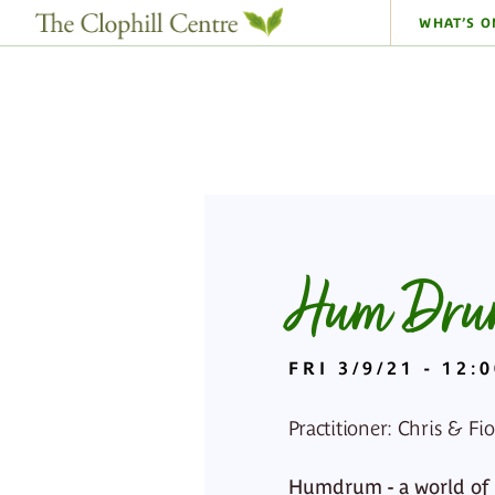
WHAT’S O
Hum Drum
FRI 3/9/21 - 12:
Practitioner: Chris & Fi
Humdrum - a world of mu