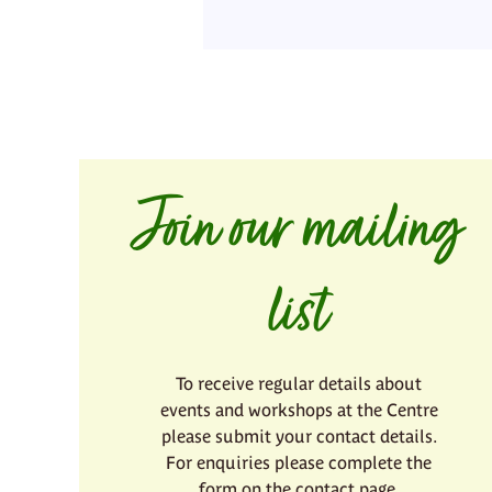
Join our mailing
list
To receive regular details about
events and workshops at the Centre
please submit your contact details.
For enquiries please complete the
form on the contact page.