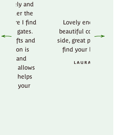
Lovely energy,
beautiful country
Amazing p
side, great place to
beautiful e
find your bliss.
ANTOINE
LAURA