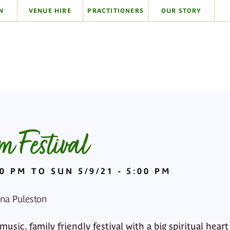
N
VENUE HIRE
PRACTITIONERS
OUR STORY
 Festival
00 PM TO SUN 5/9/21 - 5:00 PM
ona Puleston
sic, family friendly festival with a big spiritual heart