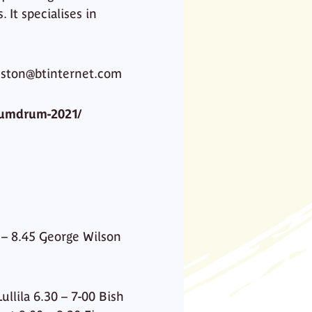
 It specialises in
leston@btinternet.com
humdrum-2021/
0 – 8.45 George Wilson
llila 6.30 – 7-00 Bish