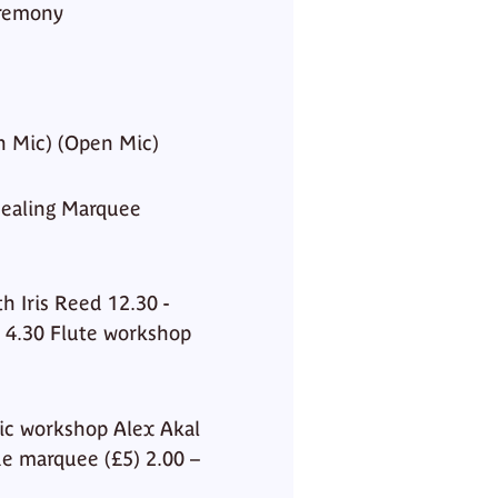
eremony
n Mic) (Open Mic)
ealing Marquee
h Iris Reed 12.30 -
– 4.30 Flute workshop
ic workshop Alex Akal
de marquee (£5) 2.00 –