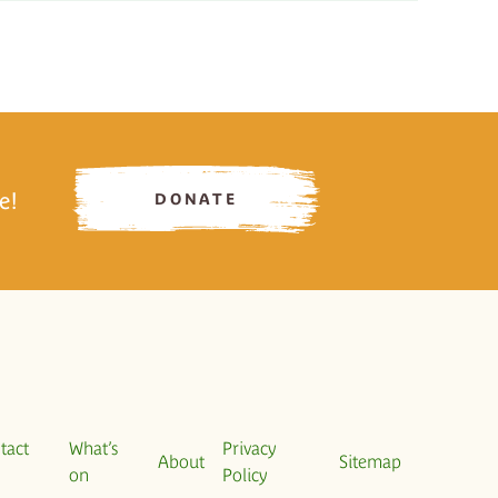
e!
DONATE
tact
What’s
Privacy
About
Sitemap
on
Policy