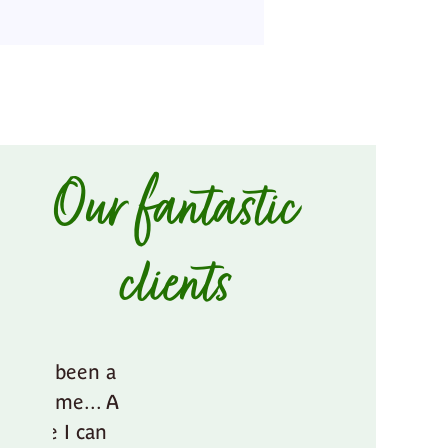
Our fantastic
clients