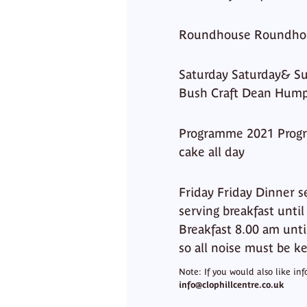
Roundhouse Roundho
Saturday Saturday& Su
Bush Craft Dean Hump
Programme 2021 Progr
cake all day
Friday Friday Dinner 
serving breakfast unti
Breakfast 8.00 am until
so all noise must be k
Note: If you would also like in
info@clophillcentre.co.uk