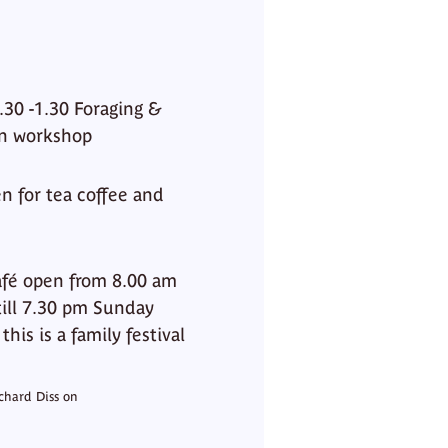
30 -1.30 Foraging &
an workshop
for tea coffee and
afé open from 8.00 am
till 7.30 pm Sunday
is is a family festival
chard Diss on