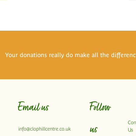
Your donations really do make all the differenc
Email us
Follow
Con
us
info@clophillcentre.co.uk
Us