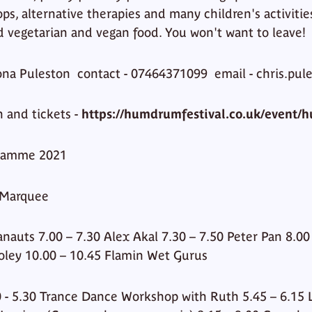
, alternative therapies and many children's activities.
 vegetarian and vegan food. You won't want to leave!
Fiona Puleston contact - 07464371099 email - chris.pu
n and tickets -
https://humdrumfestival.co.uk/event/
ramme 2021
 Marquee
anauts 7.00 – 7.30 Alex Akal 7.30 – 7.50 Peter Pan 8.0
 Foley 10.00 – 10.45 Flamin Wet Gurus
 - 5.30 Trance Dance Workshop with Ruth 5.45 – 6.15 Lu