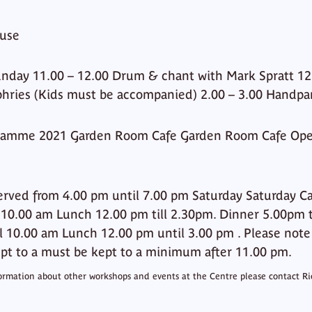
use
nday 11.00 – 12.00 Drum & chant with Mark Spratt 12.
hries (Kids must be accompanied) 2.00 – 3.00 Handp
amme 2021 Garden Room Cafe Garden Room Cafe Open 
served from 4.00 pm until 7.00 pm Saturday Saturday C
l 10.00 am Lunch 12.00 pm till 2.30pm. Dinner 5.00pm 
 10.00 am Lunch 12.00 pm until 3.00 pm . Please note th
ept to a must be kept to a minimum after 11.00 pm.
formation about other workshops and events at the Centre please contact Ri