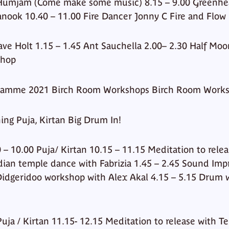
 Humjam (Come make some music) 8.15 – 9.00 Greenhear
anook 10.40 – 11.00 Fire Dancer Jonny C Fire and Flow
ve Holt 1.15 – 1.45 Ant Sauchella 2.00– 2.30 Half Moo
shop
ramme 2021 Birch Room Workshops Birch Room Work
ing Puja, Kirtan Big Drum In!
 – 10.00 Puja/ Kirtan 10.15 – 11.15 Meditation to rele
dian temple dance with Fabrizia 1.45 – 2.45 Sound Imp
 Didgeridoo workshop with Alex Akal 4.15 – 5.15 Drum
uja / Kirtan 11.15- 12.15 Meditation to release with T