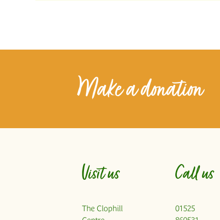
Make a donation
Visit us
Call us
The Clophill
01525