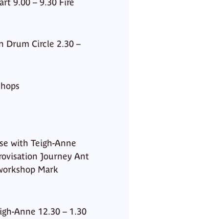
t 9.00 – 9.30 Fire
n Drum Circle 2.30 –
shops
ase with Teigh-Anne
rovisation Journey Ant
 workshop Mark
eigh-Anne 12.30 – 1.30