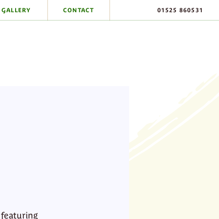
GALLERY
CONTACT
01525 860531
 featuring