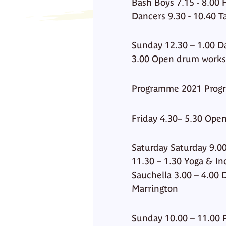
Bash Boys 7.15 - 8.00
Dancers 9.30 - 10.40 T
Sunday 12.30 – 1.00 Da
3.00 Open drum work
Programme 2021 Prog
Friday 4.30– 5.30 Open
Saturday Saturday 9.00
11.30 – 1.30 Yoga & In
Sauchella 3.00 – 4.00
Marrington
Sunday 10.00 – 11.00 P