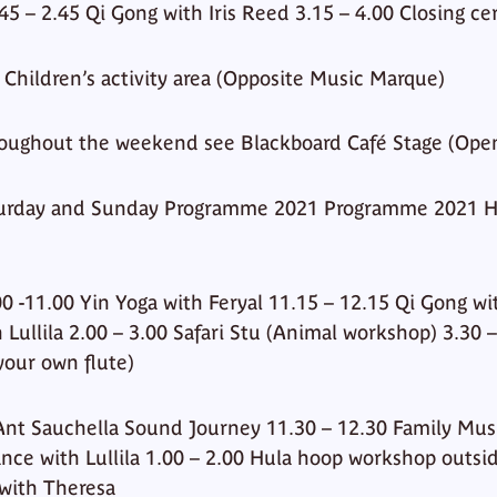
.45 – 2.45 Qi Gong with Iris Reed 3.15 – 4.00 Closing c
a Children’s activity area (Opposite Music Marque)
oughout the weekend see Blackboard Café Stage (Ope
turday and Sunday Programme 2021 Programme 2021 H
0 -11.00 Yin Yoga with Feryal 11.15 – 12.15 Qi Gong wit
 Lullila 2.00 – 3.00 Safari Stu (Animal workshop) 3.30 
your own flute)
Ant Sauchella Sound Journey 11.30 – 12.30 Family Mus
ance with Lullila 1.00 – 2.00 Hula hoop workshop outsi
with Theresa