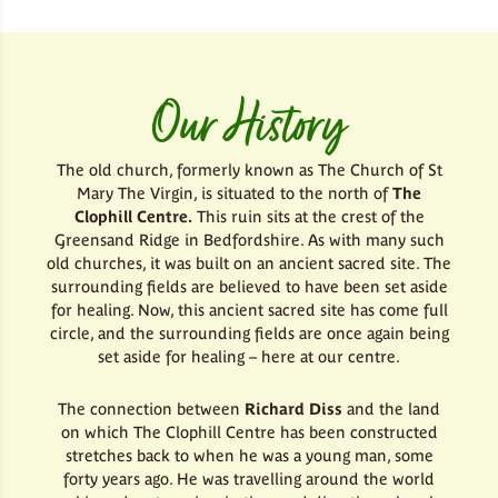
Our History
The old church, formerly known as The Church of St
Mary The Virgin, is situated to the north of
The
Clophill Centre.
This ruin sits at the crest of the
Greensand Ridge in Bedfordshire. As with many such
old churches, it was built on an ancient sacred site. The
surrounding fields are believed to have been set aside
for healing. Now, this ancient sacred site has come full
circle, and the surrounding fields are once again being
set aside for healing – here at our centre.
The connection between
Richard Diss
and the land
on which The Clophill Centre has been constructed
stretches back to when he was a young man, some
forty years ago. He was travelling around the world