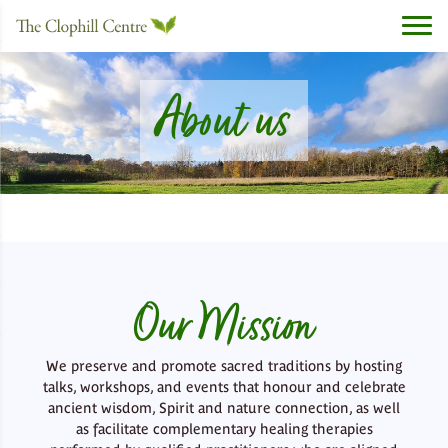
About us
Our Mission
We preserve and promote sacred traditions by hosting
talks, workshops, and events that honour and celebrate
ancient wisdom, Spirit and nature connection, as well
as facilitate complementary healing therapies