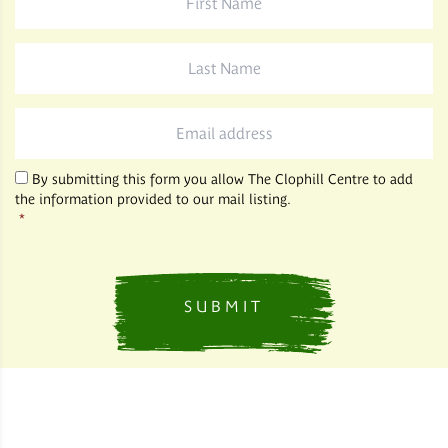
Name
*
Last
Name
*
Email
*
By submitting this form you allow The Clophill Centre to add
the information provided to our mail listing.
*