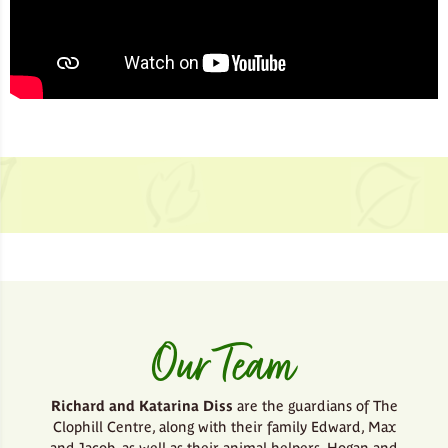
Our Team
Richard and Katarina Diss
are the guardians of The
Clophill Centre, along with their family Edward, Max
and Jacob, as well as their animal helpers, Hogan and