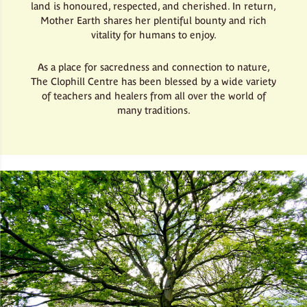
land is honoured, respected, and cherished. In return,
Mother Earth shares her plentiful bounty and rich
vitality for humans to enjoy.
As a place for sacredness and connection to nature,
The Clophill Centre has been blessed by a wide variety
of teachers and healers from all over the world of
many traditions.