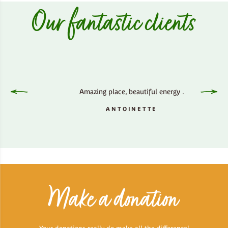
Our fantastic clients
Clophil
place wh
not u
y side,
Amazing place, beautiful energy .
outsid
ss.
inner p
ANTOINETTE
It all
Make a donation