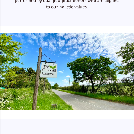
performed by qualified practitioners who are aligned
to our holistic values.