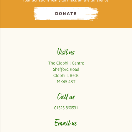
Your donations really do make all the difference!
DONATE
Visit us
The Clophill Centre
Shefford Road
Clophill, Beds
MK45 4BT
Call us
01525 860531
Email us