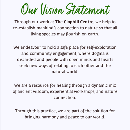
Our Vision Statement
Through our work at
The Clophill Centre
, we help to
re-establish mankind’s connection to nature so that all
living species may flourish on earth.
We endeavour to hold a safe place for self-exploration
and community engagement, where dogma is
discarded and people with open minds and hearts
seek new ways of relating to each other and the
natural world.
We are a resource for healing through a dynamic mix
of ancient wisdom, experiential workshops, and nature
connection.
Through this practice, we are part of the solution for
bringing harmony and peace to our world.