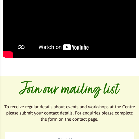
Join our mailing list
To receive regular details about events and workshops at the Centre
please submit your contact details. For enquiries please complete
the form on the contact page.
First