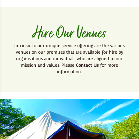
Hire Our Venues
Intrinsic to our unique service offering are the various
venues on our premises that are available for hire by
organisations and individuals who are aligned to our
mission and values. Please
Contact Us
for more
information.