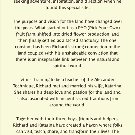
seeking adventure, inspiration, and direction when he
found this special site.
The purpose and vision for the land have changed over
the years. What started out as a PYO (Pick Your Own)
fruit farm, shifted into dried flower production, and
then finally settled as a sacred sanctuary. The one
constant has been Richard’s strong connection to the
land coupled with his unshakeable conviction that
there is an inseparable link between the natural and
spiritual world.
Whilst training to be a teacher of the Alexander
Technique, Richard met and married his wife, Katarina.
She shares his deep love and passion for the land and
is also fascinated with ancient sacred traditions from
around the world.
Together with their three boys, friends and helpers,
Richard and Katarina have created a haven where folks
can visit, teach, share, and transform their lives. The