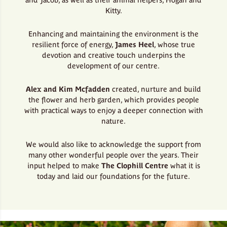
Kitty.
Enhancing and maintaining the environment is the
resilient force of energy,
James Heel
, whose true
devotion and creative touch underpins the
development of our centre.
Alex and Kim Mcfadden
created, nurture and build
the flower and herb garden, which provides people
with practical ways to enjoy a deeper connection with
nature.
We would also like to acknowledge the support from
many other wonderful people over the years. Their
input helped to make
The Clophill Centre
what it is
today and laid our foundations for the future.