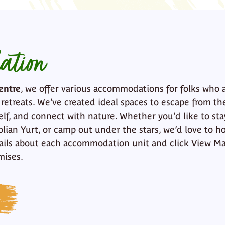
ation
entre
, we offer various accommodations for folks who 
 retreats. We’ve created ideal spaces to escape from th
elf, and connect with nature. Whether you’d like to sta
lian Yurt, or camp out under the stars, we’d love to ho
ails about each accommodation unit and click View Ma
mises.