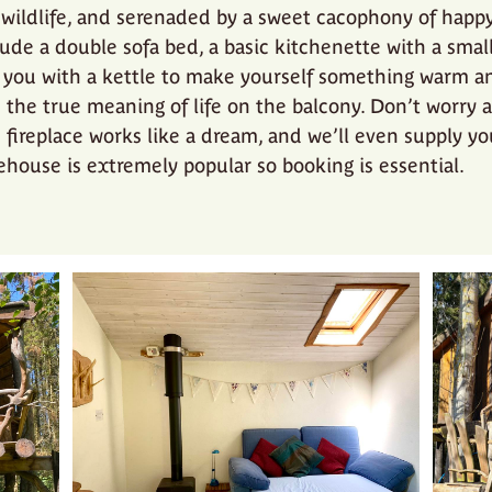
wildlife, and serenaded by a sweet cacophony of happy 
lude a double sofa bed, a basic kitchenette with a smal
 you with a kettle to make yourself something warm an
the true meaning of life on the balcony. Don’t worry 
e fireplace works like a dream, and we’ll even supply y
eehouse is extremely popular so booking is essential.