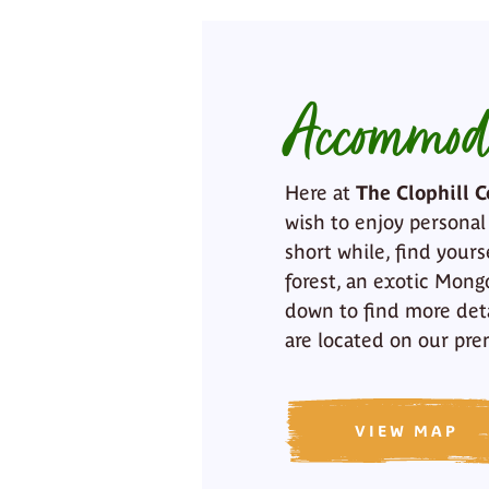
Accommod
Here at
The Clophill C
wish to enjoy personal
short while, find yours
forest, an exotic Mongo
down to find more det
are located on our pre
VIEW MAP