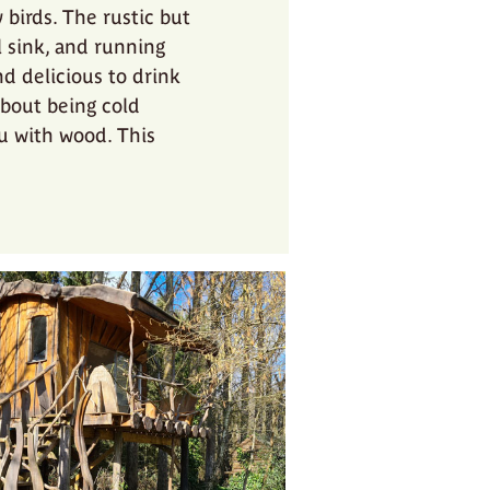
birds. The rustic but
l sink, and running
d delicious to drink
about being cold
ou with wood. This