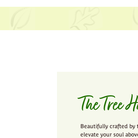
The Tree H
Beautifully crafted by 
elevate your soul abo