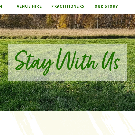
N
VENUE HIRE
PRACTITIONERS
OUR STORY
Stay With Us