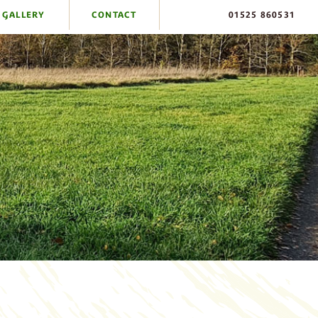
GALLERY
CONTACT
01525 860531