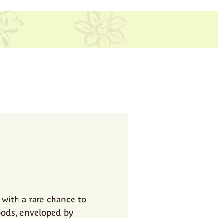
 with a rare chance to
oods, enveloped by