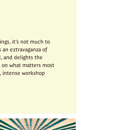
ings, it’s not much to
s an extravaganza of
, and delights the
te on what matters most
ll, intense workshop