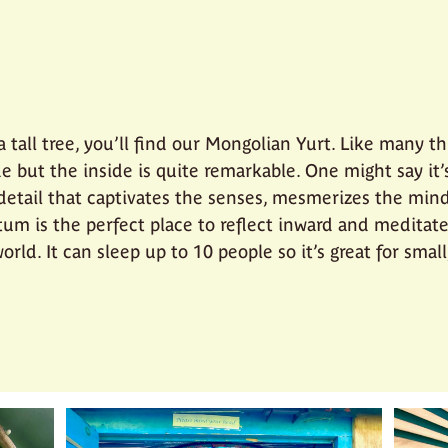
 tall tree, you’ll find our Mongolian Yurt. Like many th
e but the inside is quite remarkable. One might say it’
 detail that captivates the senses, mesmerizes the mind
tum is the perfect place to reflect inward and medita
orld. It can sleep up to 10 people so it’s great for sma