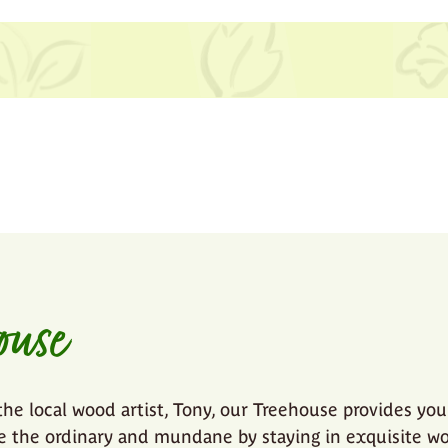
ouse
the local wood artist, Tony, our Treehouse provides you
ve the ordinary and mundane by staying in exquisite w