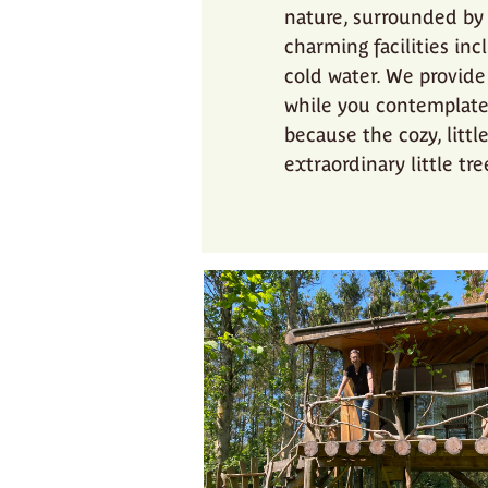
nature, surrounded by 
charming facilities inc
cold water. We provide
while you contemplate 
because the cozy, littl
extraordinary little tr