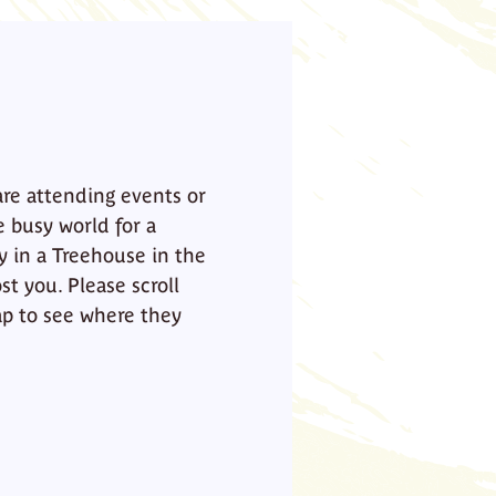
are attending events or
e busy world for a
y in a Treehouse in the
st you. Please scroll
p to see where they