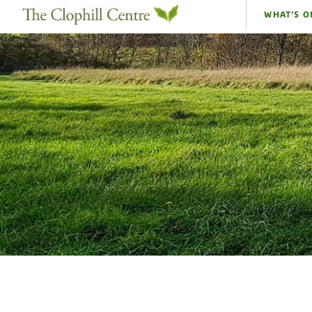
WHAT’S O