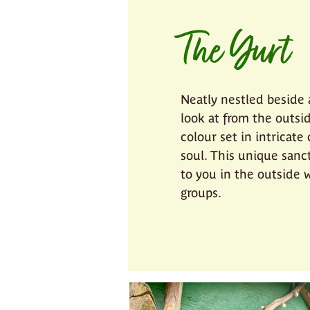
The Yurt
Neatly nestled beside a
look at from the outsid
colour set in intricate
soul. This unique sanc
to you in the outside w
groups.