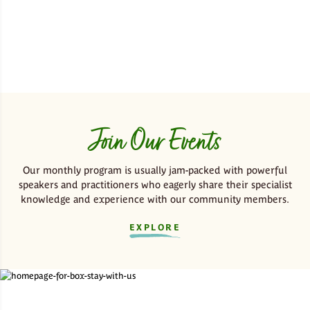
Join Our Events
Our monthly program is usually jam-packed with powerful
speakers and practitioners who eagerly share their specialist
knowledge and experience with our community members.
EXPLORE