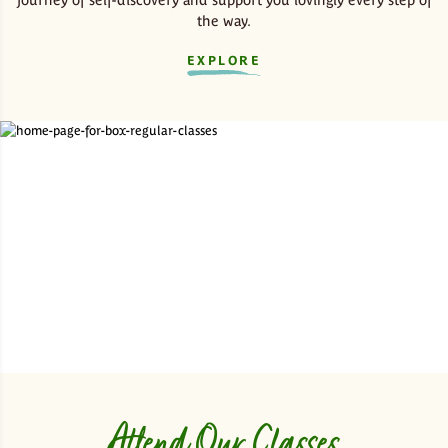
the way.
EXPLORE
Attend Our Classes