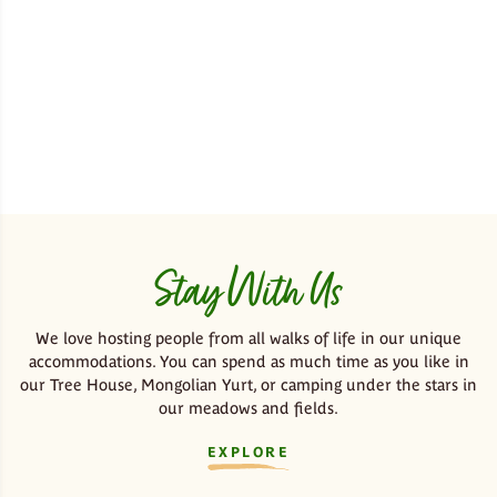
Stay With Us
We love hosting people from all walks of life in our unique
accommodations. You can spend as much time as you like in
our Tree House, Mongolian Yurt, or camping under the stars in
our meadows and fields.
EXPLORE