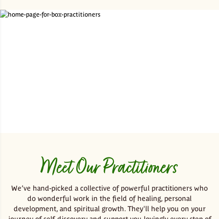
Meet Our Practitioners
We’ve hand-picked a collective of powerful practitioners who
do wonderful work in the field of healing, personal
development, and spiritual growth. They'll help you on your
journey of self-discovery and support you lovingly every step of