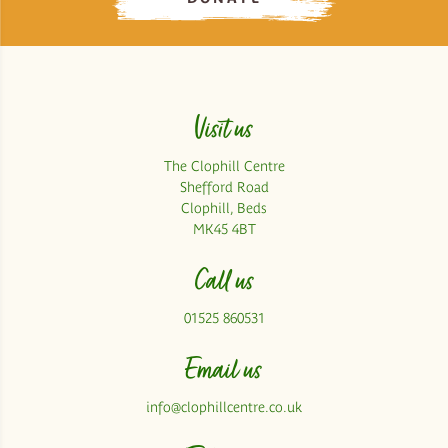
Visit us
The Clophill Centre
Shefford Road
Clophill, Beds
MK45 4BT
Call us
01525 860531
Email us
info@clophillcentre.co.uk