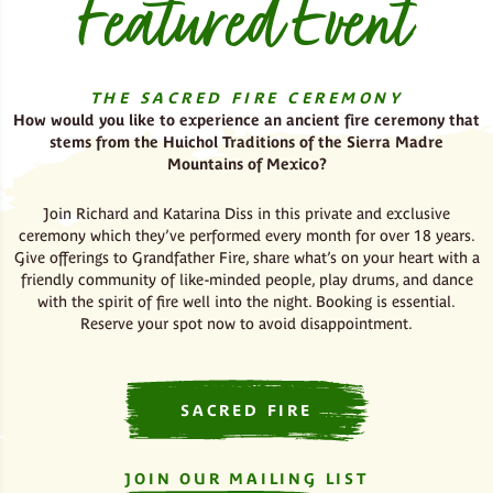
Featured Event
THE SACRED FIR
E CEREMONY
How would you like to experience an ancient fire ceremony that
stems from the Huichol Traditions of the Sierra Madre
Mountains of Mexico?
Join Richard and Katarina Diss in this private and exclusive
ceremony which they’ve performed every month for over 18 years.
Give offerings to Grandfather Fire, share what’s on your heart with a
friendly community of like-minded people, play drums, and dance
with the spirit of fire well into the night. Booking is essential.
Reserve your spot now to avoid disappointment.
SACRED FIRE
JOIN OUR MAILING LIST