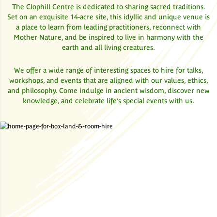
The Clophill Centre is dedicated to sharing sacred traditions.
Set on an exquisite 14-acre site, this idyllic and unique venue is
a place to learn from leading practitioners, reconnect with
Mother Nature, and be inspired to live in harmony with the
earth and all living creatures.
We offer a wide range of interesting spaces to hire for talks,
workshops, and events that are aligned with our values, ethics,
and philosophy. Come indulge in ancient wisdom, discover new
knowledge, and celebrate life’s special events with us.