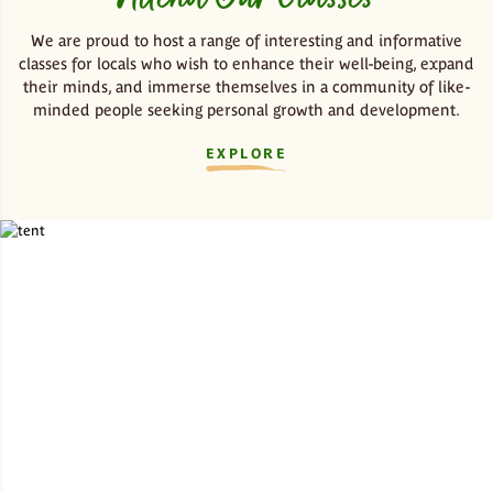
We are proud to host a range of interesting and informative
classes for locals who wish to enhance their well-being, expand
their minds, and immerse themselves in a community of like-
minded people seeking personal growth and development.
EXPLORE