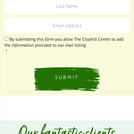
Last
Name
*
Email
*
By submitting this form you allow The Clophill Centre to add
the information provided to our mail listing.
*
Our fantastic clients