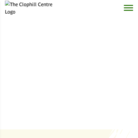
The Clophill Centre
- reconnecting with nature