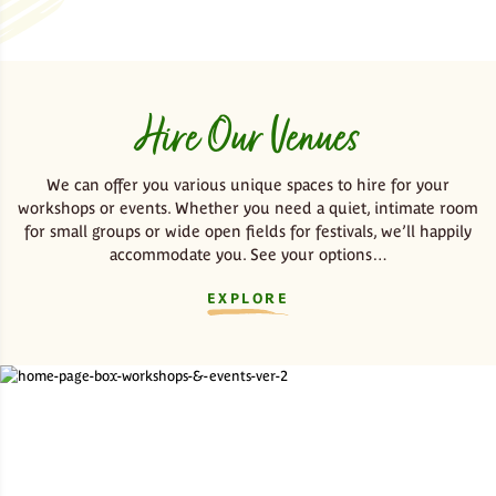
Hire Our Venues
We can offer you various unique spaces to hire for your
workshops or events. Whether you need a quiet, intimate room
for small groups or wide open fields for festivals, we’ll happily
accommodate you. See your options…
EXPLORE