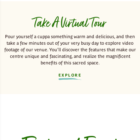
Take A Virtual Tour
Pour yourself a cuppa something warm and delicious, and then
take a few minutes out of your very busy day to explore video
footage of our venue. You’ll discover the features that make our
centre unique and fascinating, and realize the magnificent
benefits of this sacred space.
EXPLORE