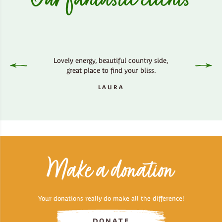
Lovely energy, beautiful country side,
Amaz
great place to find your bliss.
LAURA
Make a donation
Your donations really do make all the difference!
DONATE