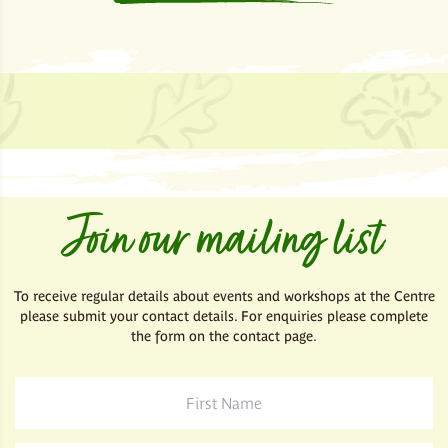
Join our mailing list
To receive regular details about events and workshops at the Centre
please submit your contact details. For enquiries please complete
the form on the contact page.
First
Name
*