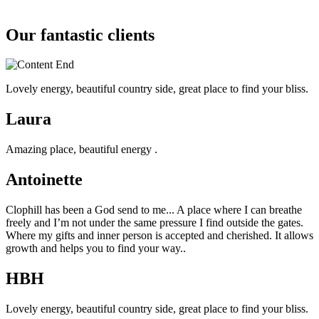
Our fantastic clients
Lovely energy, beautiful country side, great place to find your bliss.
Laura
Amazing place, beautiful energy .
Antoinette
Clophill has been a God send to me... A place where I can breathe
freely and I’m not under the same pressure I find outside the gates.
Where my gifts and inner person is accepted and cherished. It allows
growth and helps you to find your way..
HBH
Lovely energy, beautiful country side, great place to find your bliss.