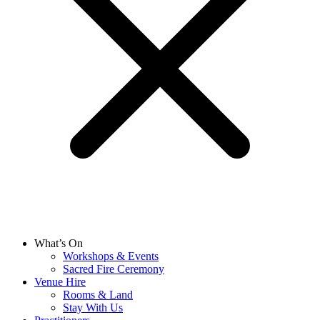
What’s On
Workshops & Events
Sacred Fire Ceremony
Venue Hire
Rooms & Land
Stay With Us