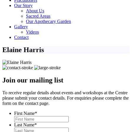
Practitioners
Our Story
About Us
Sacred Areas
Our Apothecary Garden
Gallery
Videos
Contact
Elaine Harris
Join our mailing list
To receive regular details about events and workshops at the Centre
please submit your contact details. For enquiries please complete the
form on the contact page.
First Name
*
Last Name
*