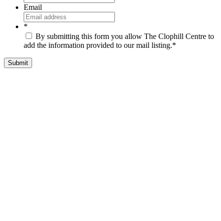
Email
*
By submitting this form you allow The Clophill Centre to
add the information provided to our mail listing.
*