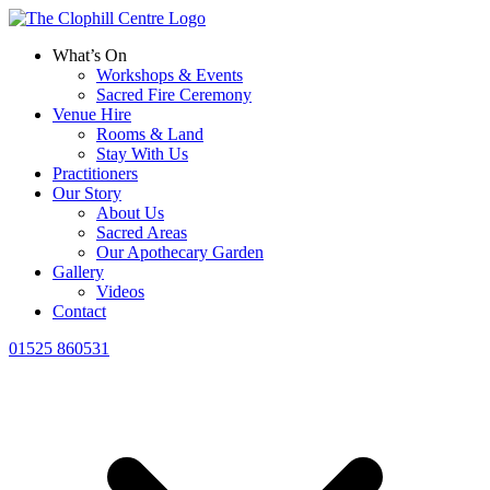
What’s On
Workshops & Events
Sacred Fire Ceremony
Venue Hire
Rooms & Land
Stay With Us
Practitioners
Our Story
About Us
Sacred Areas
Our Apothecary Garden
Gallery
Videos
Contact
01525 860531