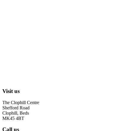
Visit us
The Clophill Centre
Shefford Road
Clophill, Beds
MK45 4BT
Call us