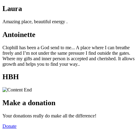
Laura
Amazing place, beautiful energy .
Antoinette
Clophill has been a God send to me... A place where I can breathe
freely and I’m not under the same pressure I find outside the gates.
Where my gifts and inner person is accepted and cherished. It allows
growth and helps you to find your way..
HBH
Make a donation
Your donations really do make all the difference!
Donate