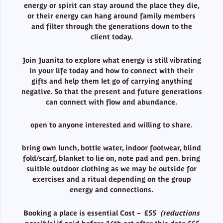
energy or spirit can stay around the place they die,
or their energy can hang around family members
and filter through the generations down to the
client today.
Join Juanita to explore what energy is still vibrating
in your life today and how to connect with their
gifts and help them let go of carrying anything
negative. So that the present and future generations
can connect with flow and abundance.
open to anyone interested and willing to share.
bring own lunch, bottle water, indoor footwear, blind
fold/scarf, blanket to lie on, note pad and pen. bring
suitble outdoor clothing as we may be outside for
exercises and a ritual depending on the group
energy and connections.
Booking a place is essential Cost – £55
(reductions