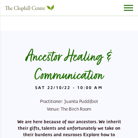
Ancestor Healing &
Communication
SAT 22/10/22 - 10:00 AM
Practitioner: Juanita Puddifoot
Venue: The Birch Room
We are here because of our ancestors. We inherit
their gifts, talents and unfortunately we take on
their burdens and neuroses
Explore how to