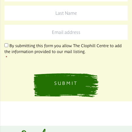
Last
Name
*
Email
*
By submitting this form you allow The Clophill Centre to add
the information provided to our mail listing.
*