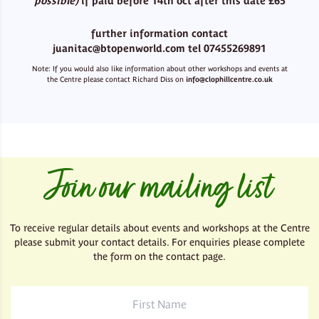
possible)
if paid before 14th oct after this date £65
further information contact
juanitac@btopenworld.com tel 07455269891
Note: If you would also like information about other workshops and events at
the Centre please contact Richard Diss on
info@clophillcentre.co.uk
Join our mailing list
To receive regular details about events and workshops at the Centre
please submit your contact details. For enquiries please complete
the form on the contact page.
First
Name
*