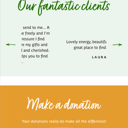
Our fantastic clients
d send to me... A
he freely and I’m
ressure I find
Lovely energy, beautiful country side,
ere my gifts and
great place to find your bliss.
ed and cherished.
elps you to find
LAURA
..
Make a donation
Your donations really do make all the difference!