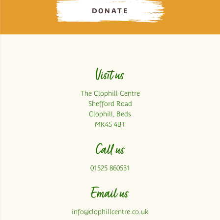
DONATE
Visit us
The Clophill Centre
Shefford Road
Clophill, Beds
MK45 4BT
Call us
01525 860531
Email us
info@clophillcentre.co.uk