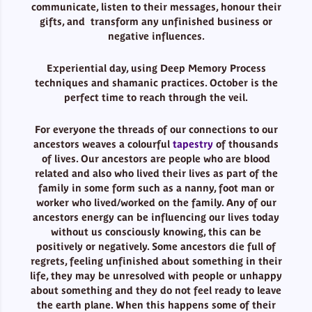
communicate, listen to their messages, honour their
gifts, and transform any unfinished business or
negative influences.
Experiential day, using Deep Memory Process
techniques and shamanic practices. October is the
perfect time to reach through the veil.
For everyone the threads of our connections to our
ancestors weaves a colourful
tapestry
of thousands
of lives. Our ancestors are people who are blood
related and also who lived their lives as part of the
family in some form such as a nanny, foot man or
worker who lived/worked on the family. Any of our
ancestors energy can be influencing our lives today
without us consciously knowing, this can be
positively or negatively. Some ancestors die full of
regrets, feeling unfinished about something in their
life, they may be unresolved with people or unhappy
about something and they do not feel ready to leave
the earth plane. When this happens some of their