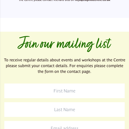
Join our mailing list
To receive regular details about events and workshops at the Centre
please submit your contact details. For enquiries please complete
the form on the contact page.
First
Name
*
Last
Name
*
Email