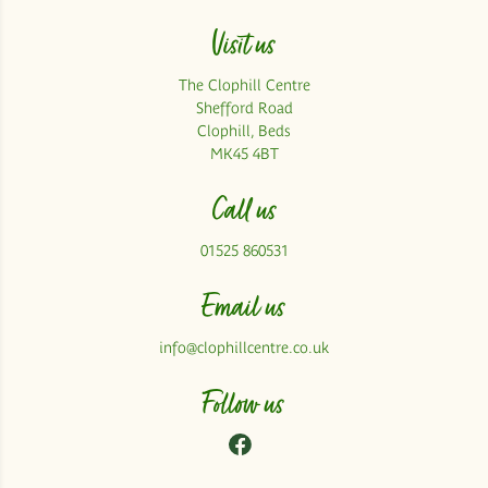
Visit us
The Clophill Centre
Shefford Road
Clophill, Beds
MK45 4BT
Call us
01525 860531
Email us
info@clophillcentre.co.uk
Follow us