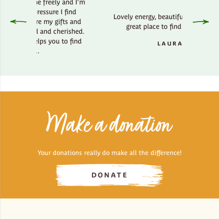
he freely and I’m
ressure I find
Lovely energy, beautiful country side,
ere my gifts and
great place to find your bliss.
ed and cherished.
elps you to find
LAURA
..
Make a donation
Your donations really do make all the difference!
DONATE