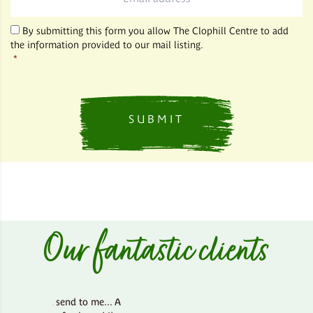
*
By submitting this form you allow The Clophill Centre to add
the information provided to our mail listing.
*
Our fantastic clients
d send to me... A