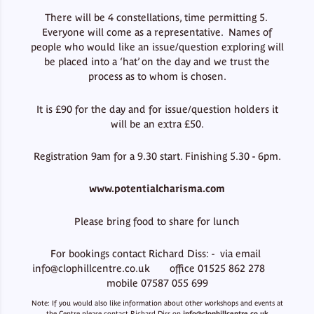
There will be 4 constellations, time permitting 5.
Everyone will come as a representative. Names of
people who would like an issue/question exploring will
be placed into a ‘hat’ on the day and we trust the
process as to whom is chosen.
It is £90 for the day and for issue/question holders it
will be an extra £50.
Registration 9am for a 9.30 start. Finishing 5.30 - 6pm.
www.potentialcharisma.com
Please bring food to share for lunch
For bookings contact Richard Diss: - via email
info@clophillcentre.co.uk office 01525 862 278
mobile 07587 055 699
Note: If you would also like information about other workshops and events at
the Centre please contact Richard Diss on
info@clophillcentre.co.uk