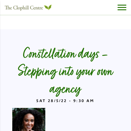
Constellation days –
Stepping into your own
agency
SAT 28/5/22 - 9:30 AM