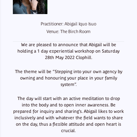
Practitioner: Abigail Iquo Isuo
Venue: The Birch Room
We are pleased to announce that Abigail will be
holding a 1 day experiential workshop on Saturday
28th May 2022 Clophill.
The theme will be “Stepping into your own agency by
owning and honouring your place in your family
system”.
The day will start with an active meditation to drop
into the body and to open inner awareness. Be
prepared for inquiry and sharing’s. Abigail likes to work
inclusively and with whatever the field wants to share
on the day, thus a flexible attitude and open heart is
crucial.