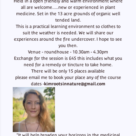
Held in a open friendly and warm environment where
all are welcome.....new or experienced in plant
medicine. Set in the 13 acre grounds of organic well
tended land.
This is a practical learning environment so clothes to
suit the weather is needed. We will share our
experiences around the fire undercover. I hope to see
you then.
Venue - roundhouse - 10.30am - 4.30pm
Exchange for the session is £45 this includes what you
need for a remedy or tincture to take home.
There will be only 15 places available
please email me to book your place any of the course
dates -
kimrootsinnature@gmail.com
"It will help broaden your horizons in the medicinal