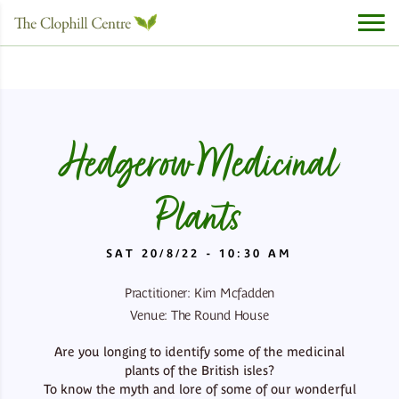
Hedgerow Medicinal
Plants
SAT 20/8/22 - 10:30 AM
Practitioner: Kim Mcfadden
Venue: The Round House
Are you longing to identify some of the medicinal
plants of the British isles?
To know the myth and lore of some of our wonderful