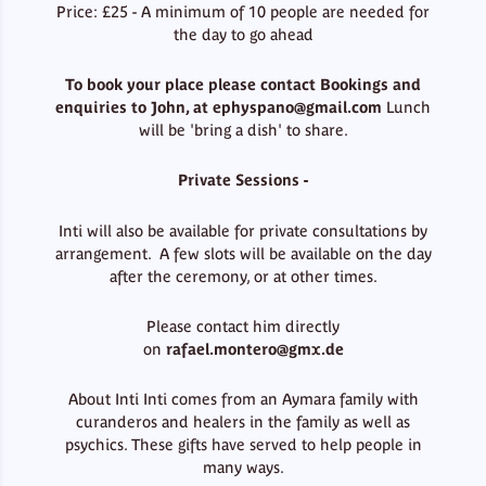
Price: £25 - A minimum of 10 people are needed for
the day to go ahead
To book your place please contact Bookings and
enquiries to John, at
ephyspano@gmail.com
Lunch
will be 'bring a dish' to share.
Private Sessions -
Inti will also be available for private consultations by
arrangement. A few slots will be available on the day
after the ceremony, or at other times.
Please contact him directly
on
rafael.montero@gmx.de
About Inti Inti comes from an Aymara family with
curanderos and healers in the family as well as
psychics. These gifts have served to help people in
many ways.