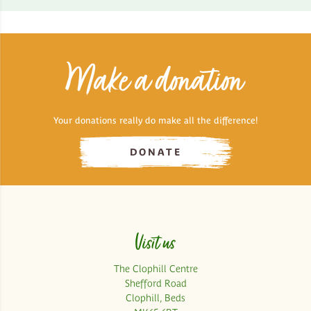
Make a donation
Your donations really do make all the difference!
DONATE
Visit us
The Clophill Centre
Shefford Road
Clophill, Beds