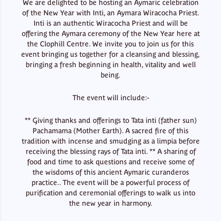
We are delighted to be hosting an Aymaric celebration
of the New Year with Inti, an Aymara Wiracocha Priest.
Inti is an authentic Wiracocha Priest and will be
offering the Aymara ceremony of the New Year here at
the Clophill Centre. We invite you to join us for this
event bringing us together for a cleansing and blessing,
bringing a fresh beginning in health, vitality and well
being.
The event will include:-
** Giving thanks and offerings to Tata inti (father sun)
Pachamama (Mother Earth). A sacred fire of this
tradition with incense and smudging as a limpia before
receiving the blessing rays of Tata inti. ** A sharing of
food and time to ask questions and receive some of
the wisdoms of this ancient Aymaric curanderos
practice.. The event will be a powerful process of
purification and ceremonial offerings to walk us into
the new year in harmony.