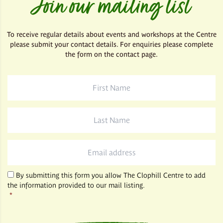
Join our mailing list
To receive regular details about events and workshops at the Centre
please submit your contact details. For enquiries please complete
the form on the contact page.
First
Name
*
Last
Name
*
Email
*
By submitting this form you allow The Clophill Centre to add
the information provided to our mail listing.
*