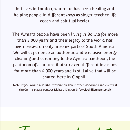
Inti lives in London, where he has been healing and
helping people in different ways as singer, teacher, life
coach and spiritual healer.
The Aymara people have been living in Bolivia for more
than 5.000 years and their legacy to the world has
been passed on only in some parts of South America.
We will experience an authentic and exclusive energy
cleaning and ceremony to the Aymara pantheon, the
pantheon of a culture that survived different invasions
for more than 4,000 years and is still alive that will be
shared here in Clophill.
Note: If you would also like information about other workshops and events at
the Centre please contact Richard Diss on
info@clophillcentre.co.uk