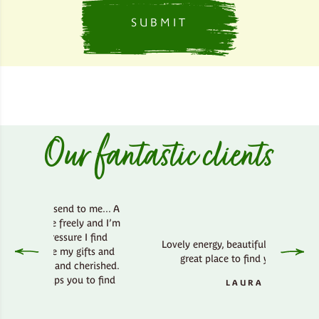
Our fantastic clients
 send to me... A
he freely and I’m
ressure I find
Lovely energy, beautiful country side,
re my gifts and
great place to find your bliss.
d and cherished.
lps you to find
LAURA
..