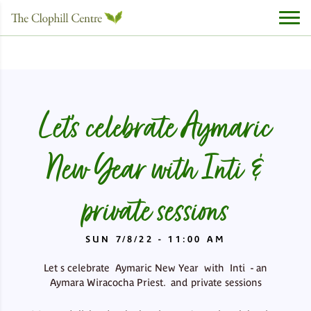
Let’s celebrate Aymaric
New Year with Inti &
private sessions
SUN 7/8/22 - 11:00 AM
Let s celebrate Aymaric New Year with Inti - an
Aymara Wiracocha Priest. and private sessions