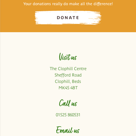
Your donations really do make all the difference!
DONATE
Visit us
The Clophill Centre
Shefford Road
Clophill, Beds
MK45 4BT
Call us
01525 860531
Email us