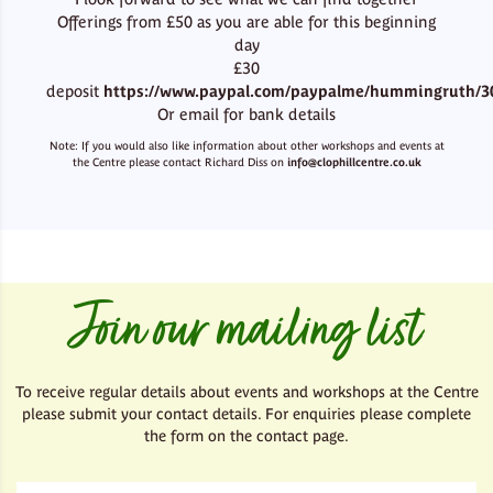
Offerings from £50 as you are able for this beginning
day
£30
deposit
https://www.paypal.com/paypalme/hummingruth/3
Or email for bank details
Note: If you would also like information about other workshops and events at
the Centre please contact Richard Diss on
info@clophillcentre.co.uk
Join our mailing list
To receive regular details about events and workshops at the Centre
please submit your contact details. For enquiries please complete
the form on the contact page.
First