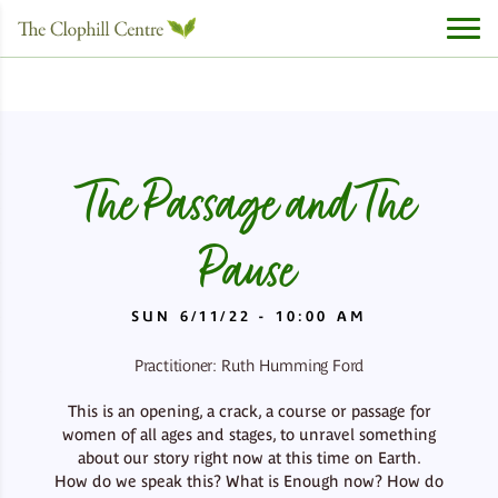
The Passage and The
Pause
SUN 6/11/22 - 10:00 AM
Practitioner: Ruth Humming Ford
This is an opening, a crack, a course or passage for
women of all ages and stages, to unravel something
about our story right now at this time on Earth.
How do we speak this? What is Enough now? How do