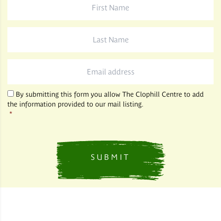
Name
*
Last
Name
*
Email
*
By submitting this form you allow The Clophill Centre to add
the information provided to our mail listing.
*