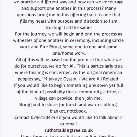
we practise a different way and how can we encourage
and support one another in this process? Many
questions bring me to this offering but it is one that
fills my heart with purpose and direction so I am
trusting it all the same!
For the journey, we will begin and end the process as
witnesses of one another in ceremony, including Circle
work and Fire Ritual, some one to one and some
lone/home work.
All of this will be based on the premise that what we
do for ourselves, we do for All. This is particularly true
where healing is concerned. As the original American
peoples say, 'Mitakuye Oyasin' - We are All Related.
If you would like to begin something unknown yet full
of the kind of possibility that a community, a tribe, a
village can provide, then join me.
Bring food to share for lunch and warm clothing,
blanket, notebook.
Contact 07961504243 if you would like to talk about it
or email
ruth@talkingtree.co.uk
I look forward to see what we can find together