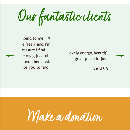
Our fantastic clients
od send to me... A
athe freely and I’m
 pressure I find
Lovely energy, beautiful country side,
here my gifts and
great place to find your bliss.
ted and cherished.
 helps you to find
LAURA
ay..
H
Make a donation